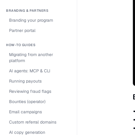
BRANDING & PARTNERS
Branding your program
Partner portal
HOW-TO GUIDES
Migrating from another
platform
AI agents: MCP & CLI
Running payouts
Reviewing fraud flags
Bounties (operator)
Email campaigns
Custom referral domains
AI copy generation