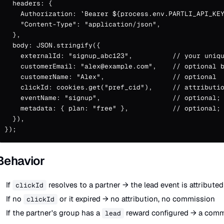
  headers: {

    Authorization: `Bearer ${process.env.PARTLI_API_KEY
    "Content-Type": "application/json",

  },

  body: JSON.stringify({

    externalId: "signup_abc123",          // your uniqu
    customerEmail: "alex@example.com",    // optional b
    customerName: "Alex",                 // optional

    clickId: cookies.get("pref_cid"),     // attributio
    eventName: "signup",                  // optional; 
    metadata: { plan: "free" },           // optional; 
  }),

});
Behavior
If
resolves to a partner → the lead event is attributed
clickId
If no
or it expired → no attribution, no commission
clickId
If the partner's group has a
reward configured → a commi
lead