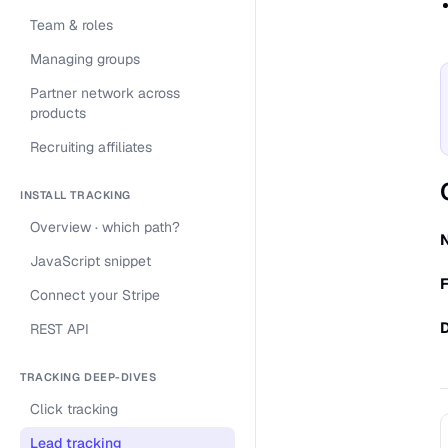
Team & roles
Managing groups
Partner network across
products
Recruiting affiliates
INSTALL TRACKING
Overview · which path?
JavaScript snippet
F
Connect your Stripe
REST API
TRACKING DEEP-DIVES
Click tracking
Lead tracking