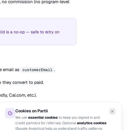
d, no commission (no program-level
Id is a no-op — safe to retry on
e email as
.
customerEmail
n they convert to paid.
ly, Cal.com, etc.).
Cookies on Partli
We use
essential cookies
to keep you signed in and
credit partners for referrals. Optional
analytics cookies
NEXT
(Google Analytics) help us understand traffic patterns.