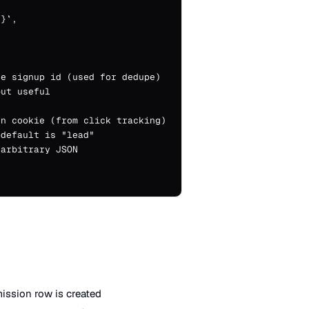
}`,

e signup id (used for dedupe)

ut useful

n cookie (from click tracking)

default is "lead"

arbitrary JSON

ssion row is created