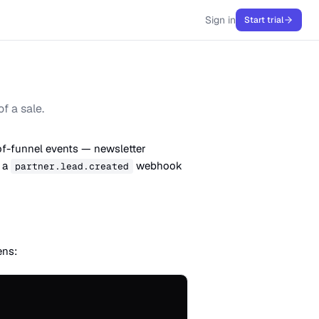
Sign in
Start trial
f a sale.
of-funnel events — newsletter
r a
webhook
partner.lead.created
ens: