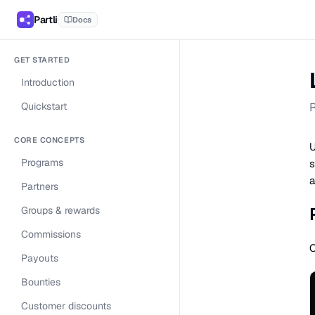
Partli
Docs
GET STARTED
Introduction
Quickstart
R
CORE CONCEPTS
U
Programs
s
a
Partners
Groups & rewards
Commissions
C
Payouts
Bounties
Customer discounts