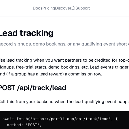
Docs
Pricing
Discover
Support
Lead tracking
ecord signups, demo bookings, or any qualifying event short o
se lead tracking when you want partners to be credited for top-
ignups, free-trial starts, demo bookings, etc. Lead events trigge
nd (if a group has a lead reward) a commission row.
POST /api/track/lead
all this from your backend when the lead-qualifying event happ
await fetch("https://partli.app/api/track/lead", {

  method: "POST",
