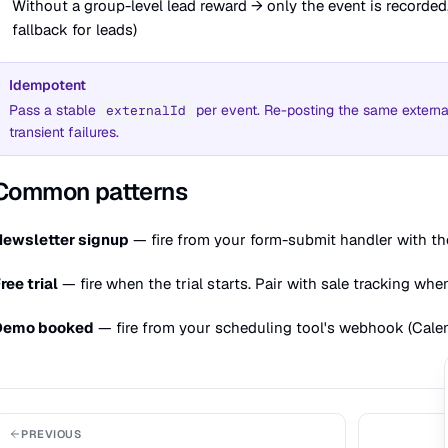
Without a group-level lead reward → only the event is recorde
fallback for leads)
Idempotent
Pass a stable
per event. Re-posting the same external
externalId
transient failures.
Common patterns
Newsletter signup
— fire from your form-submit handler with th
ree trial
— fire when the trial starts. Pair with sale tracking whe
Demo booked
— fire from your scheduling tool's webhook (Calend
PREVIOUS