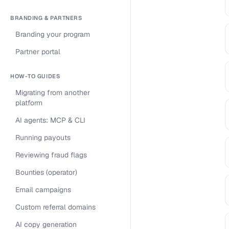
BRANDING & PARTNERS
Branding your program
Partner portal
HOW-TO GUIDES
Migrating from another
platform
AI agents: MCP & CLI
Running payouts
Reviewing fraud flags
Bounties (operator)
Email campaigns
Custom referral domains
AI copy generation