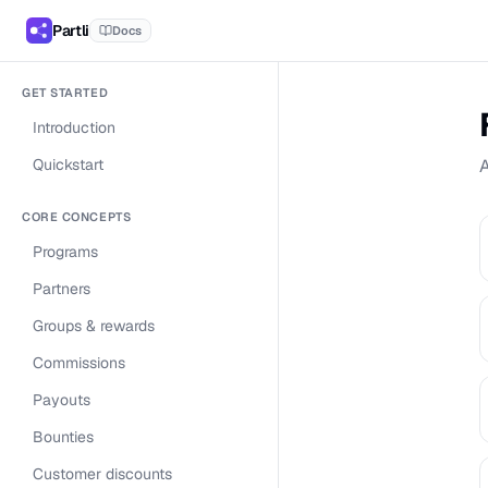
Partli
Docs
GET STARTED
Introduction
Quickstart
A
CORE CONCEPTS
Programs
Partners
Groups & rewards
Commissions
Payouts
Bounties
Customer discounts