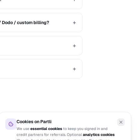
+
/ Dodo / custom billing?
+
+
Cookies on Partli
We use
essential cookies
to keep you signed in and
credit partners for referrals. Optional
analytics cookies