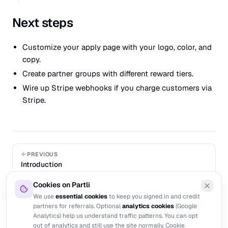
Next steps
Customize your apply page
with your logo, color, and
copy.
Create partner groups
with different reward tiers.
Wire up Stripe webhooks
if you charge customers via
Stripe.
PREVIOUS
Introduction
Cookies on Partli
NEXT
We use
essential cookies
to keep you signed in and credit
Programs
partners for referrals. Optional
analytics cookies
(Google
Analytics) help us understand traffic patterns. You can opt
out of analytics and still use the site normally.
Cookie