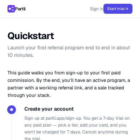
Partli
Sign in
Start trial
Quickstart
Launch your first referral program end to end in about
10 minutes.
This guide walks you from sign-up to your first paid
commission. By the end, you'll have an active program, a
partner with a working referral link, and a sale tracked
through your stack.
Create your account
●
Sign up at
partli.app/sign-up
. You get a 7-day trial on
any paid plan — pick a tier, add your card, and you
won't be charged for 7 days. Cancel anytime during
the trial.