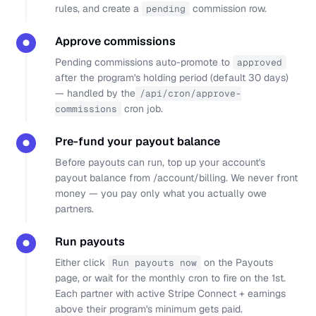
rules, and create a
commission row.
pending
Approve commissions
●
Pending commissions auto-promote to
approved
after the program's holding period (default 30 days)
— handled by the
/api/cron/approve-
cron job.
commissions
Pre-fund your payout balance
●
Before payouts can run, top up your account's
payout balance from
/account/billing
. We never front
money — you pay only what you actually owe
partners.
Run payouts
●
Either click
on the Payouts
Run payouts now
page, or wait for the monthly cron to fire on the 1st.
Each partner with active Stripe Connect + earnings
above their program's minimum gets paid.