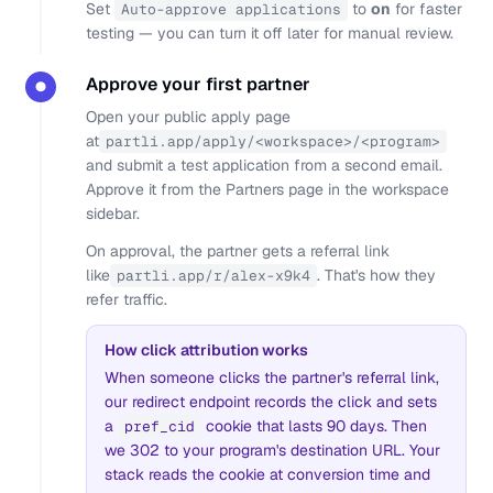
Set
to
on
for faster
Auto-approve applications
testing — you can turn it off later for manual review.
Approve your first partner
●
Open your public apply page
at
partli.app/apply/<workspace>/<program>
and submit a test application from a second email.
Approve it from the Partners page in the workspace
sidebar.
On approval, the partner gets a referral link
like
. That's how they
partli.app/r/alex-x9k4
refer traffic.
How click attribution works
When someone clicks the partner's referral link,
our redirect endpoint records the click and sets
a
cookie that lasts 90 days. Then
pref_cid
we 302 to your program's destination URL. Your
stack reads the cookie at conversion time and