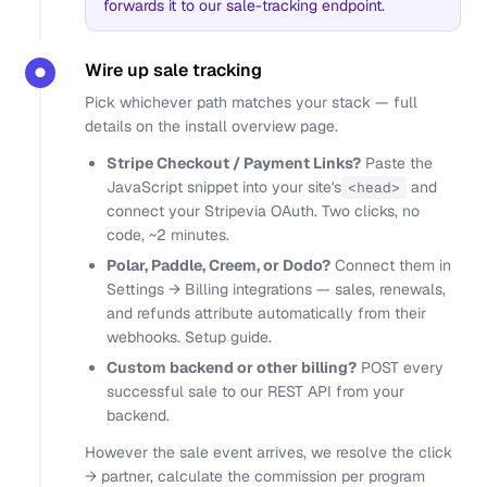
forwards it to our sale-tracking endpoint.
Wire up sale tracking
●
Pick whichever path matches your stack — full
details on the
install overview
page.
Stripe Checkout / Payment Links?
Paste the
JavaScript snippet
into your site's
and
<head>
connect your Stripe
via OAuth. Two clicks, no
code, ~2 minutes.
Polar, Paddle, Creem, or Dodo?
Connect them in
Settings → Billing integrations — sales, renewals,
and refunds attribute automatically from their
webhooks.
Setup guide
.
Custom backend or other billing?
POST every
successful sale to our
REST API
from your
backend.
However the sale event arrives, we resolve the click
→ partner, calculate the commission per program