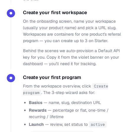
Create your first workspace
●
On the onboarding screen, name your workspace
(usually your product name) and pick a URL slug.
Workspaces are containers for one product's referral
program — you can create up to 3 on Starter.
Behind the scenes we auto-provision a Default API
key for you. Copy it from the violet banner on your
dashboard — you'll need it for tracking.
Create your first program
●
From the workspace overview, click
Create
. The 3-step wizard asks for:
program
Basics
— name, slug, destination URL
Rewards
— percentage or flat, one-time /
recurring / lifetime
Launch
— review, set status to
active