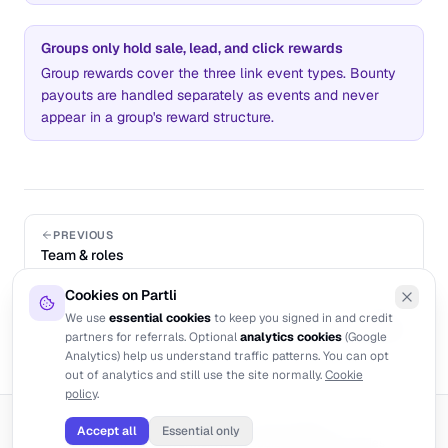
Groups only hold sale, lead, and click rewards
Group rewards cover the three link event types. Bounty
payouts are handled separately as events and never
appear in a group's reward structure.
PREVIOUS
Team & roles
Cookies on Partli
NEXT
We use
essential cookies
to keep you signed in and credit
Partner network across products
partners for referrals. Optional
analytics cookies
(Google
Analytics) help us understand traffic patterns. You can opt
out of analytics and still use the site normally.
Cookie
policy
.
©
2026
Partli. Built for modern SaaS.
Accept all
Essential only
Become an affiliate
Terms
Privacy
Cookies
Manage cookies