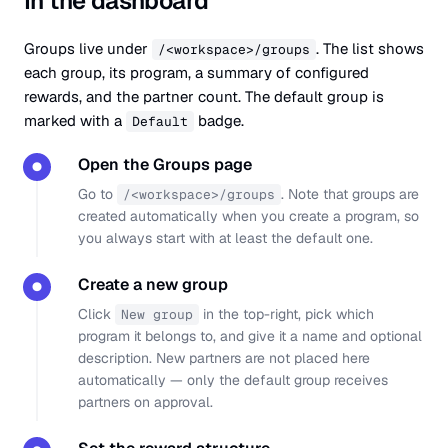
In the dashboard
Groups live under
. The list shows
/<workspace>/groups
each group, its program, a summary of configured
rewards, and the partner count. The default group is
marked with a
badge.
Default
Open the Groups page
●
Go to
. Note that groups are
/<workspace>/groups
created automatically when you create a program, so
you always start with at least the default one.
Create a new group
●
Click
in the top-right, pick which
New group
program it belongs to, and give it a name and optional
description. New partners are not placed here
automatically — only the default group receives
partners on approval.