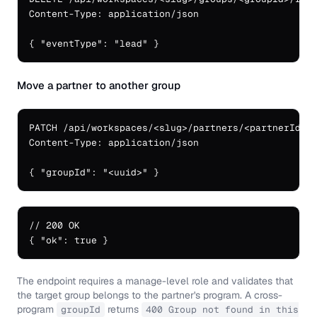
Content-Type: application/json

{ "eventType": "lead" }
Move a partner to another group
PATCH /api/workspaces/<slug>/partners/<partnerId>

Content-Type: application/json

{ "groupId": "<uuid>" }
// 200 OK

{ "ok": true }
The endpoint requires a manage-level role and validates that
the target group belongs to the partner's program. A cross-
program
returns
groupId
400 Group not found in this