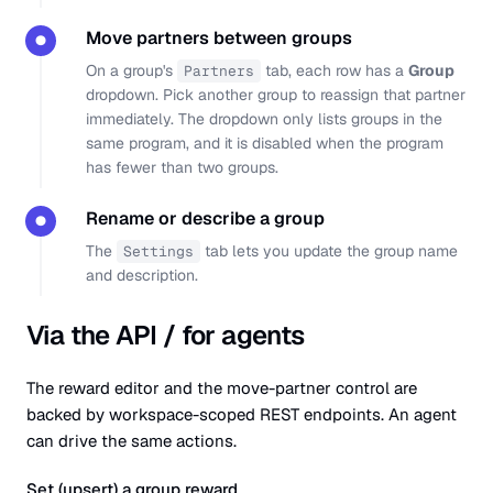
Move partners between groups
●
On a group's
tab, each row has a
Group
Partners
dropdown. Pick another group to reassign that partner
immediately. The dropdown only lists groups in the
same program, and it is disabled when the program
has fewer than two groups.
Rename or describe a group
●
The
tab lets you update the group name
Settings
and description.
Via the API / for agents
The reward editor and the move-partner control are
backed by workspace-scoped REST endpoints. An agent
can drive the same actions.
Set (upsert) a group reward