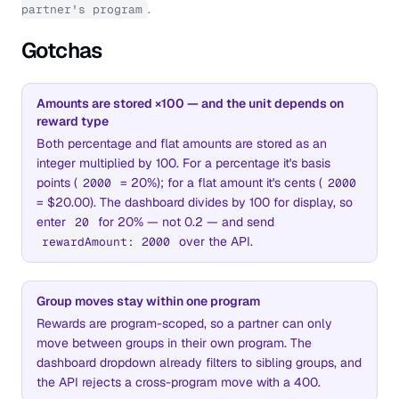
.
partner's program
Gotchas
Amounts are stored ×100 — and the unit depends on
reward type
Both percentage and flat amounts are stored as an
integer multiplied by 100. For a percentage it's basis
points (
= 20%); for a flat amount it's cents (
2000
2000
= $20.00). The dashboard divides by 100 for display, so
enter
for 20% — not 0.2 — and send
20
over the API.
rewardAmount: 2000
Group moves stay within one program
Rewards are program-scoped, so a partner can only
move between groups in their own program. The
dashboard dropdown already filters to sibling groups, and
the API rejects a cross-program move with a 400.