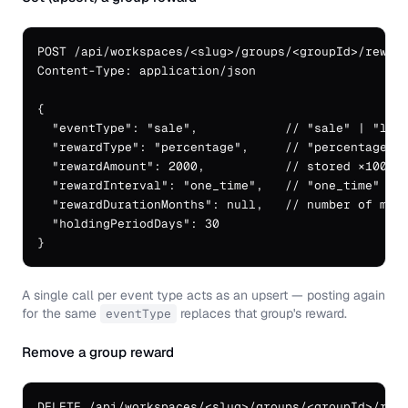
POST /api/workspaces/<slug>/groups/<groupId>/reward
Content-Type: application/json

{

  "eventType": "sale",            // "sale" | "lead
  "rewardType": "percentage",     // "percentage" (
  "rewardAmount": 2000,           // stored ×100: b
  "rewardInterval": "one_time",   // "one_time" | "
  "rewardDurationMonths": null,   // number of mont
  "holdingPeriodDays": 30

}
A single call per event type acts as an upsert — posting again
for the same
replaces that group's reward.
eventType
Remove a group reward
DELETE /api/workspaces/<slug>/groups/<groupId>/rewa