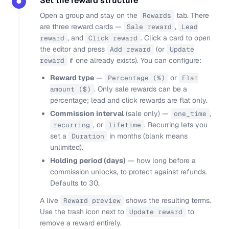
Set the reward structure
●
Open a group and stay on the
tab. There
Rewards
are three reward cards —
,
Sale reward
Lead
, and
. Click a card to open
reward
Click reward
the editor and press
(or
Add reward
Update
if one already exists). You can configure:
reward
Reward type
—
or
Percentage (%)
Flat
. Only sale rewards can be a
amount ($)
percentage; lead and click rewards are flat only.
Commission interval
(sale only) —
,
one_time
, or
. Recurring lets you
recurring
lifetime
set a
in months (blank means
Duration
unlimited).
Holding period (days)
— how long before a
commission unlocks, to protect against refunds.
Defaults to 30.
A live
shows the resulting terms.
Reward preview
Use the trash icon next to
to
Update reward
remove a reward entirely.