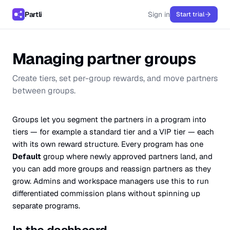
Partli
Sign in
Start trial
Managing partner groups
Create tiers, set per-group rewards, and move partners
between groups.
Groups let you segment the partners in a program into
tiers — for example a standard tier and a VIP tier — each
with its own reward structure. Every program has one
Default
group where newly approved partners land, and
you can add more groups and reassign partners as they
grow. Admins and workspace managers use this to run
differentiated commission plans without spinning up
separate programs.