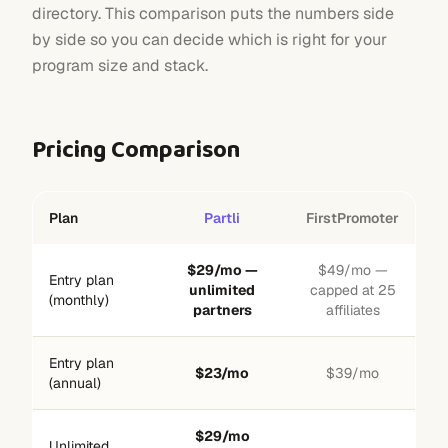
directory. This comparison puts the numbers side
by side so you can decide which is right for your
program size and stack.
Pricing Comparison
Plan
Partli
FirstPromoter
$29/mo —
$49/mo —
Entry plan
unlimited
capped at 25
(monthly)
partners
affiliates
Entry plan
$23/mo
$39/mo
(annual)
$29/mo
Unlimited