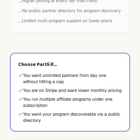
Higher pricing at every tier than Partli
—
No public partner directory for program discovery
—
Limited multi-program support on lower plans
—
Choose Partli if…
You want unlimited partners from day one
without hitting a cap
You are on Stripe and want lower monthly pricing
You run multiple affiliate programs under one
subscription
You want your program discoverable via a public
directory