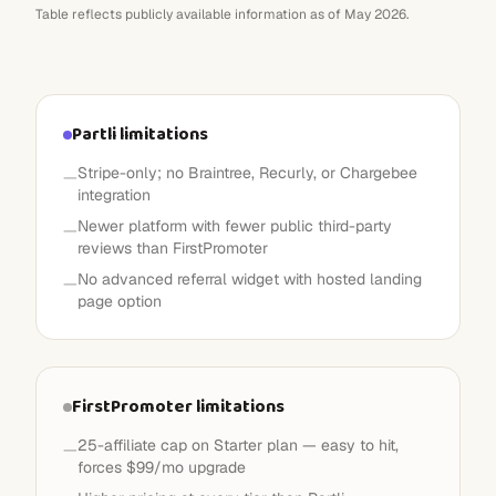
Table reflects publicly available information as of May 2026.
Partli limitations
Stripe-only; no Braintree, Recurly, or Chargebee
—
integration
Newer platform with fewer public third-party
—
reviews than FirstPromoter
No advanced referral widget with hosted landing
—
page option
FirstPromoter limitations
25-affiliate cap on Starter plan — easy to hit,
—
forces $99/mo upgrade