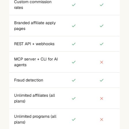
Custom commission
rates
Branded affiliate apply
pages
REST API + webhooks
MCP server + CLI for AI
agents
Fraud detection
Unlimited affiliates (all
plans)
Unlimited programs (all
plans)