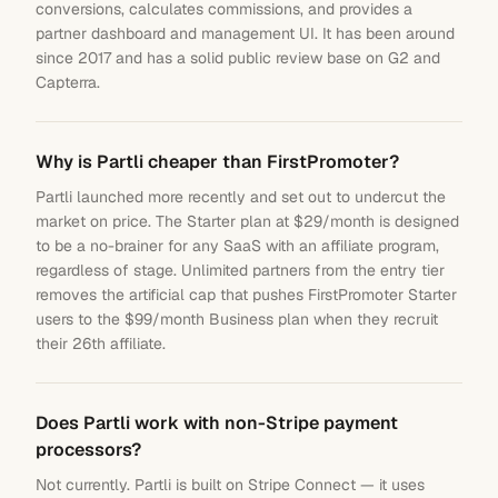
conversions, calculates commissions, and provides a
partner dashboard and management UI. It has been around
since 2017 and has a solid public review base on G2 and
Capterra.
Why is Partli cheaper than FirstPromoter?
Partli launched more recently and set out to undercut the
market on price. The Starter plan at $29/month is designed
to be a no-brainer for any SaaS with an affiliate program,
regardless of stage. Unlimited partners from the entry tier
removes the artificial cap that pushes FirstPromoter Starter
users to the $99/month Business plan when they recruit
their 26th affiliate.
Does Partli work with non-Stripe payment
processors?
Not currently. Partli is built on Stripe Connect — it uses