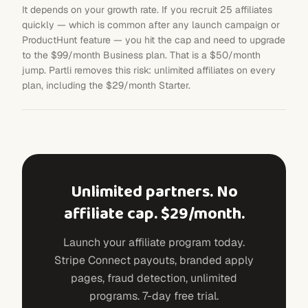
It depends on your growth rate. If you recruit 25 affiliates
quickly — which is common after any launch campaign or
ProductHunt feature — you hit the cap and need to upgrade
to the $99/month Business plan. That is a $50/month
jump. Partli removes this risk: unlimited affiliates on every
plan, including the $29/month Starter.
Unlimited partners. No
affiliate cap. $29/month.
Launch your affiliate program today.
Stripe Connect payouts, branded apply
pages, fraud detection, unlimited
programs. 7-day free trial.