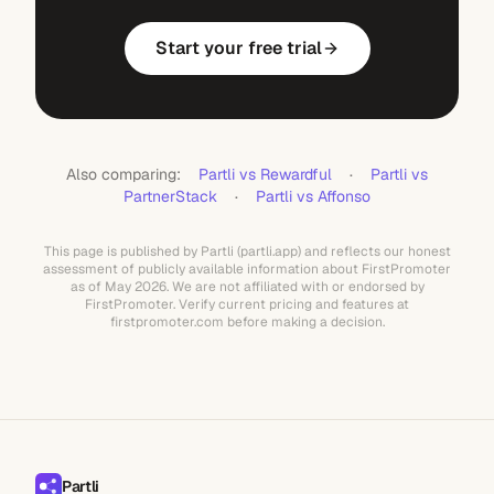
Start your free trial
Also comparing:
Partli vs Rewardful
·
Partli vs
PartnerStack
·
Partli vs Affonso
This page is published by Partli (partli.app) and reflects our honest
assessment of publicly available information about FirstPromoter
as of May 2026. We are not affiliated with or endorsed by
FirstPromoter. Verify current pricing and features at
firstpromoter.com before making a decision.
Partli