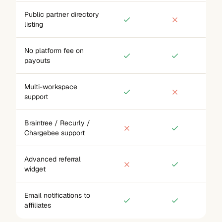
Public partner directory
listing
No platform fee on
payouts
Multi-workspace
support
Braintree / Recurly /
Chargebee support
Advanced referral
widget
Email notifications to
affiliates