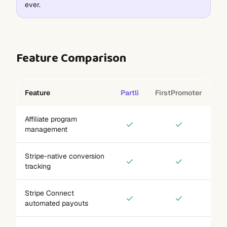
ever.
Feature Comparison
Feature
Partli
FirstPromoter
Affiliate program
management
Stripe-native conversion
tracking
Stripe Connect
automated payouts