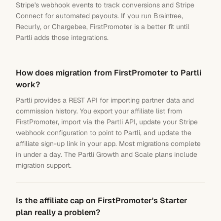
Stripe's webhook events to track conversions and Stripe
Connect for automated payouts. If you run Braintree,
Recurly, or Chargebee, FirstPromoter is a better fit until
Partli adds those integrations.
How does migration from FirstPromoter to Partli
work?
Partli provides a REST API for importing partner data and
commission history. You export your affiliate list from
FirstPromoter, import via the Partli API, update your Stripe
webhook configuration to point to Partli, and update the
affiliate sign-up link in your app. Most migrations complete
in under a day. The Partli Growth and Scale plans include
migration support.
Is the affiliate cap on FirstPromoter's Starter
plan really a problem?