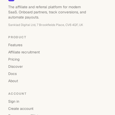
The affiliate and referral platform for modern
SaaS. Onboard partners, track conversions, and
automate payouts.
Sanklad Digital Ltd, 7 Brookfields Place, CV6 4QF, UK
PRODUCT
Features
Affiliate recruitment
Pricing
Discover
Docs
About
ACCOUNT
Sign in
Create account