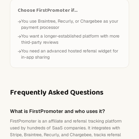
Choose FirstPromoter if…
You use Braintree, Recurly, or Chargebee as your
→
payment processor
You want a longer-established platform with more
→
third-party reviews
You need an advanced hosted referral widget for
→
in-app sharing
Frequently Asked Questions
What is FirstPromoter and who uses it?
FirstPromoter is an affiliate and referral tracking platform
used by hundreds of SaaS companies. It integrates with
Stripe, Braintree, Recurly, and Chargebee, tracks referral