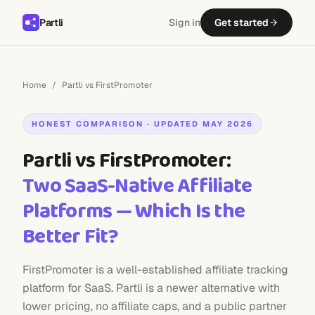
Partli
Sign in
Get started
Home
/
Partli vs FirstPromoter
HONEST COMPARISON · UPDATED MAY 2026
Partli vs FirstPromoter:
Two SaaS-Native Affiliate
Platforms — Which Is the
Better Fit?
FirstPromoter is a well-established affiliate tracking
platform for SaaS. Partli is a newer alternative with
lower pricing, no affiliate caps, and a public partner