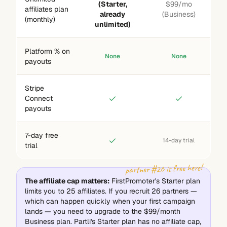
(Starter,
$99/mo
affiliates plan
already
(Business)
(monthly)
unlimited)
Platform % on
None
None
payouts
Stripe
Connect
payouts
7-day free
14-day trial
trial
partner #26 is free here!
The affiliate cap matters:
FirstPromoter's Starter plan
limits you to 25 affiliates. If you recruit 26 partners —
which can happen quickly when your first campaign
lands — you need to upgrade to the $99/month
Business plan. Partli's Starter plan has no affiliate cap,